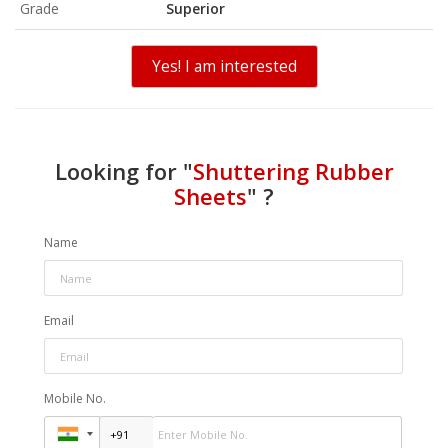
Grade
Superior
Yes! I am interested
Looking for "
Shuttering Rubber
Sheets
" ?
Name
Email
Mobile No.