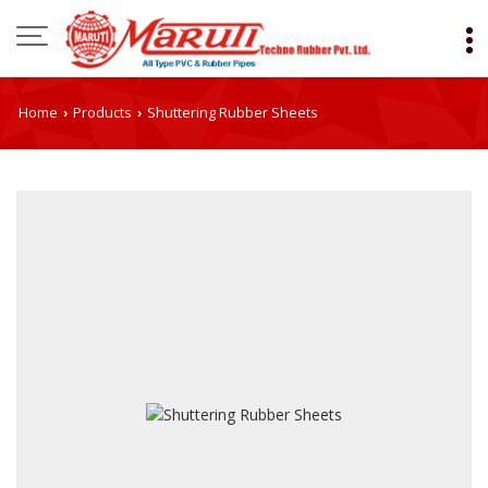
Home
Products
Shuttering Rubber Sheets
›
›