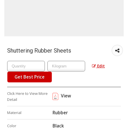
Shuttering Rubber Sheets
Edit
Get Best Price
Click Here to View More
View
Detail
Rubber
Material
Black
Color