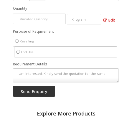
Quantity
Edit
Purpose of Requirement
Reselling
End Use
Requirement Details
Explore More Products