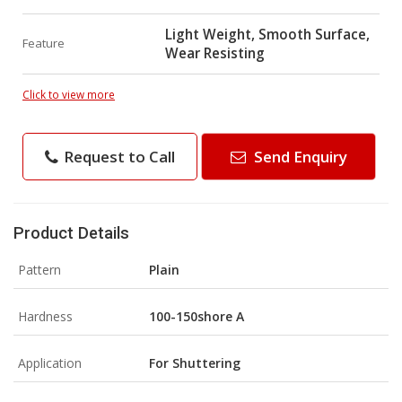
Light Weight, Smooth Surface,
Feature
Wear Resisting
Click to view more
Request to Call
Send Enquiry
Product Details
Pattern
Plain
Hardness
100-150shore A
Application
For Shuttering