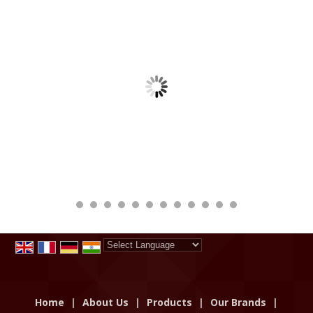
Powered by
Translate
Home
|
About Us
|
Products
|
Our Brands
|