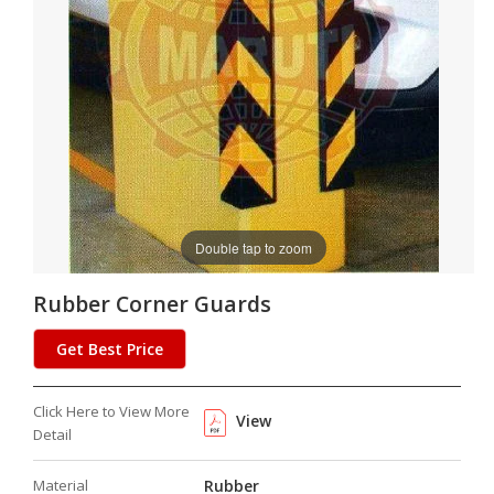
Double tap to zoom
Rubber Corner Guards
Get Best Price
Click Here to View More
View
Detail
Material
Rubber