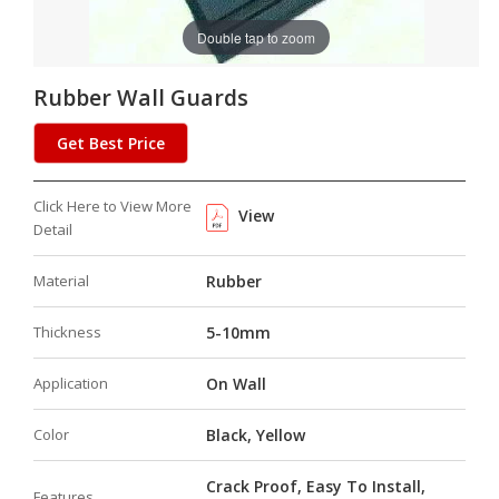
Double tap to zoom
Rubber Wall Guards
Get Best Price
Click Here to View More
View
Detail
Material
Rubber
Thickness
5-10mm
Application
On Wall
Color
Black, Yellow
Crack Proof, Easy To Install,
Features