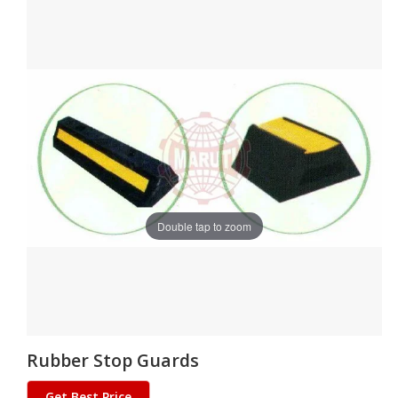
Double tap to zoom
Rubber Stop Guards
Get Best Price