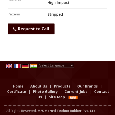
High Impact
Patterm
Stripped
Request to Call
Powered by
Translate
Home
|
About Us
|
Products
|
Our Brands
|
Certficate
|
Photo Gallery
|
Current Jobs
|
Contact
Us
|
Site Map
All Rights Reserved.
M/S Maruti Techno Rubber Pvt. Ltd.