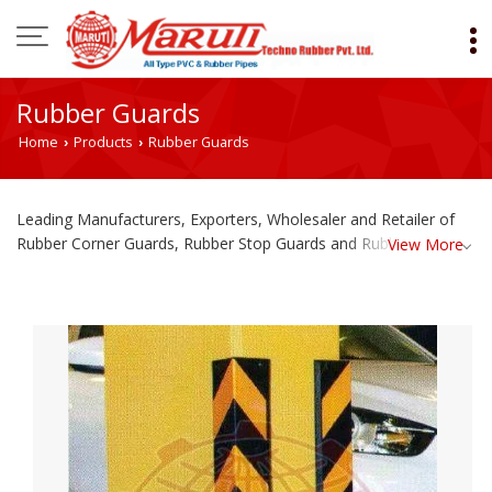
Rubber Guards
Home
Products
Rubber Guards
›
›
Leading Manufacturers, Exporters, Wholesaler and Retailer of
Rubber Corner Guards, Rubber Stop Guards and Rubber Wall
View More
Guards from Noida.