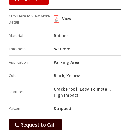
Click Here to View More
View
Detail
Material
Rubber
Thickness
5-10mm
Application
Parking Area
Color
Black, Yellow
Crack Proof, Easy To Install,
Features
High Impact
Patterm
Stripped
Request to Call