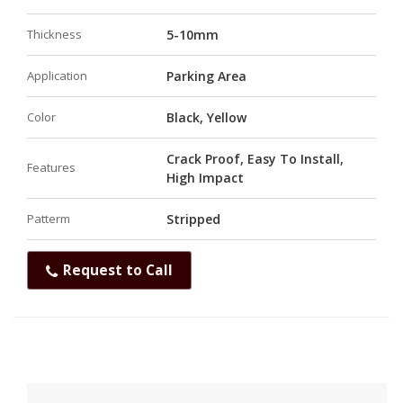
Thickness
5-10mm
Application
Parking Area
Color
Black, Yellow
Crack Proof, Easy To Install,
Features
High Impact
Patterm
Stripped
Request to Call