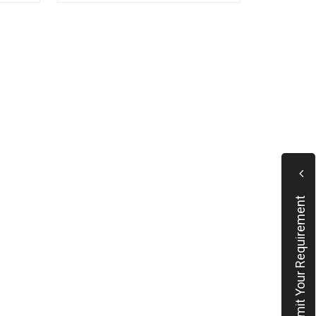
Submit Your Requirement