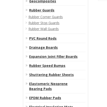
Geocomposites
Rubber Guards
Rubber Corner Guards
Rubber Stop Guards
Rubber Wall Guards
PVC Round Rods
Drainage Boards
Expansion Joint Filler Boards
Rubber Speed Bumps
Shuttering Rubber Sheets
Elastomeric Neoprene
Bearing Pads
EPDM Rubber Pads
Electrical Insulation Mats