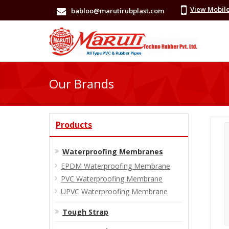
View Mobil
babloo@marutirubplast.com
Our Brands
Products
Waterproofing Membranes
EPDM Waterproofing Membrane
PVC Waterproofing Membrane
UPVC Waterproofing Membrane
Tough Strap