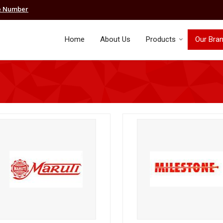
e Number
Home
About Us
Products
Our Bra