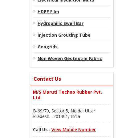
HDPE Film
Hydrophilic Swell Bar
Injection Grouting Tube
Geogrids
Non Woven Geotextile Fabric
Contact Us
M/S Maruti Techno Rubber Pvt.
Ltd.
B-69/70, Sector 5, Noida, Uttar
Pradesh - 201301, India
Call Us :
View Mobile Number