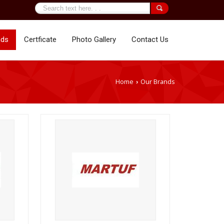
nds
Certficate
Photo Gallery
Contact Us
Home
Our Brands
›