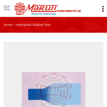
Home
Hydrophilic Rubber Seal
›