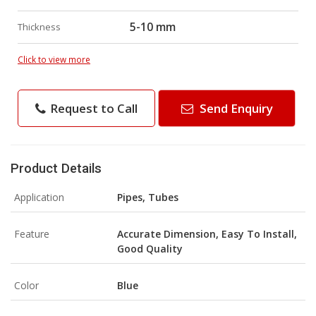
5-10 mm
Thickness
Click to view more
Request to Call
Send Enquiry
Product Details
Application
Pipes, Tubes
Feature
Accurate Dimension, Easy To Install,
Good Quality
Color
Blue