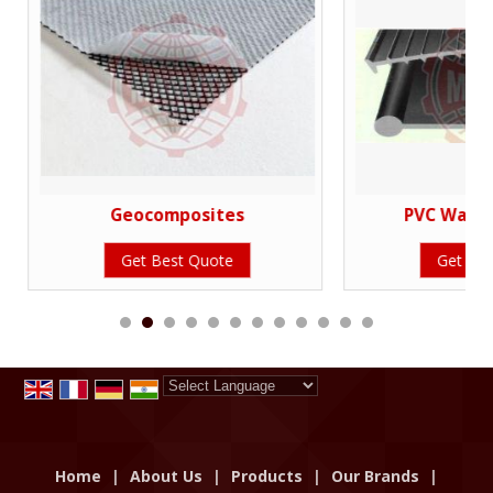
Geocomposites
PVC Water
Get Best Quote
Get Bes
Powered by
Translate
Home
|
About Us
|
Products
|
Our Brands
|