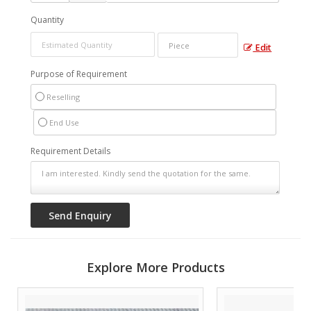
Quantity
Edit
Purpose of Requirement
Reselling
End Use
Requirement Details
Explore More Products