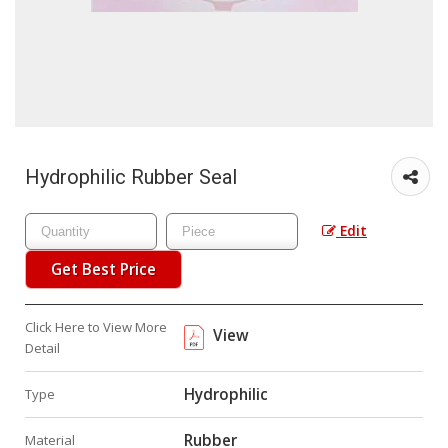
Hydrophilic Rubber Seal
Edit
Get Best Price
Click Here to View More
View
Detail
Hydrophilic
Type
Rubber
Material