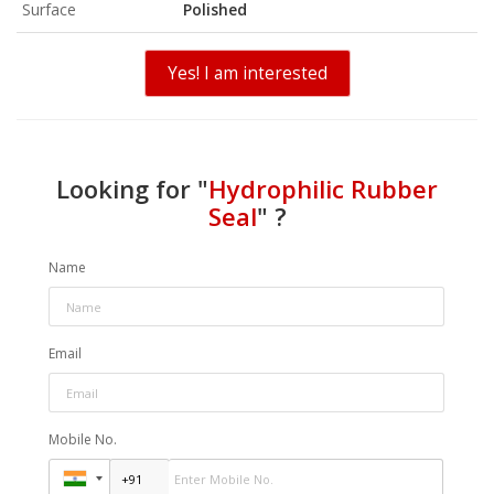
Surface
Polished
Yes! I am interested
Looking for "
Hydrophilic Rubber
Seal
" ?
Name
Email
Mobile No.