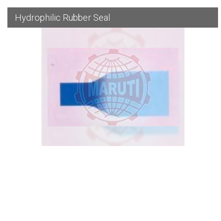
Hydrophilic Rubber Seal