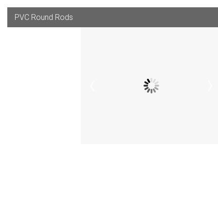
PVC Round Rods