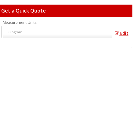
Get a Quick Quote
Measurement Units
Edit