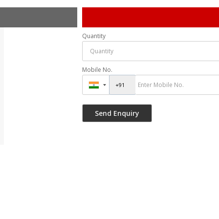
Quantity
Mobile No.